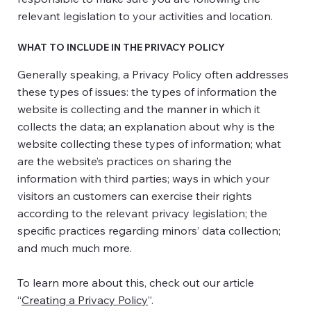
relevant legislation to your activities and location.
WHAT TO INCLUDE IN THE PRIVACY POLICY
Generally speaking, a Privacy Policy often addresses
these types of issues: the types of information the
website is collecting and the manner in which it
collects the data; an explanation about why is the
website collecting these types of information; what
are the website’s practices on sharing the
information with third parties; ways in which your
visitors an customers can exercise their rights
according to the relevant privacy legislation; the
specific practices regarding minors’ data collection;
and much much more.
To learn more about this, check out our article
“
Creating a Privacy Policy
”.