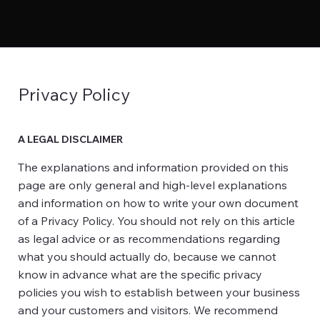
Privacy Policy
A LEGAL DISCLAIMER
The explanations and information provided on this
page are only general and high-level explanations
and information on how to write your own document
of a Privacy Policy. You should not rely on this article
as legal advice or as recommendations regarding
what you should actually do, because we cannot
know in advance what are the specific privacy
policies you wish to establish between your business
and your customers and visitors. We recommend