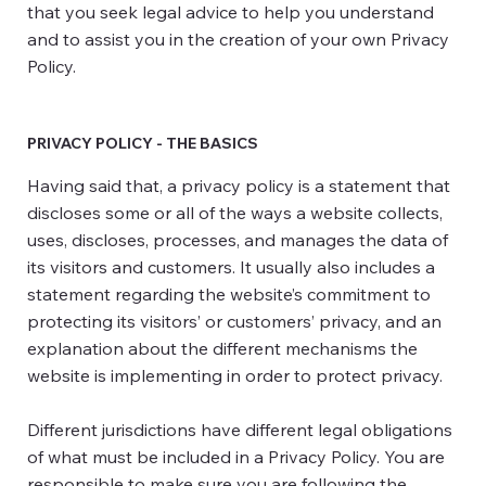
that you seek legal advice to help you understand
and to assist you in the creation of your own Privacy
Policy.
PRIVACY POLICY - THE BASICS
Having said that, a privacy policy is a statement that
discloses some or all of the ways a website collects,
uses, discloses, processes, and manages the data of
its visitors and customers. It usually also includes a
statement regarding the website’s commitment to
protecting its visitors’ or customers’ privacy, and an
explanation about the different mechanisms the
website is implementing in order to protect privacy.
Different jurisdictions have different legal obligations
of what must be included in a Privacy Policy. You are
responsible to make sure you are following the