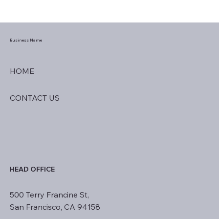
Business Name
HOME
CONTACT US
HEAD OFFICE
500 Terry Francine St,
San Francisco, CA 94158