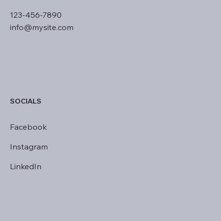
123-456-7890
info@mysite.com
SOCIALS
Facebook
Instagram
LinkedIn