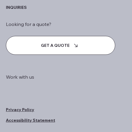
INQUIRIES
Looking for a quote?
GET A QUOTE
Work with us
Privacy Policy
Accessibility Statement